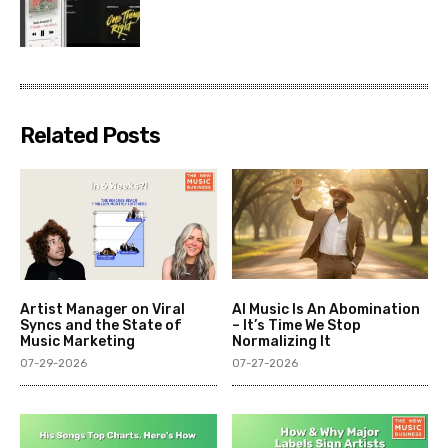
Related Posts
Artist Manager on Viral
AI Music Is An Abomination
Syncs and the State of
– It’s Time We Stop
Music Marketing
Normalizing It
07-29-2026
07-27-2026