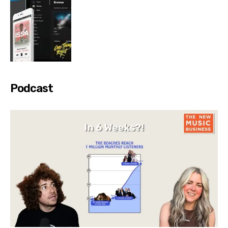
Podcast