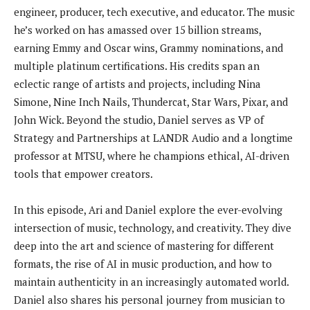
engineer, producer, tech executive, and educator. The music
he’s worked on has amassed over 15 billion streams,
earning Emmy and Oscar wins, Grammy nominations, and
multiple platinum certifications. His credits span an
eclectic range of artists and projects, including Nina
Simone, Nine Inch Nails, Thundercat, Star Wars, Pixar, and
John Wick. Beyond the studio, Daniel serves as VP of
Strategy and Partnerships at LANDR Audio and a longtime
professor at MTSU, where he champions ethical, AI-driven
tools that empower creators.
In this episode, Ari and Daniel explore the ever-evolving
intersection of music, technology, and creativity. They dive
deep into the art and science of mastering for different
formats, the rise of AI in music production, and how to
maintain authenticity in an increasingly automated world.
Daniel also shares his personal journey from musician to