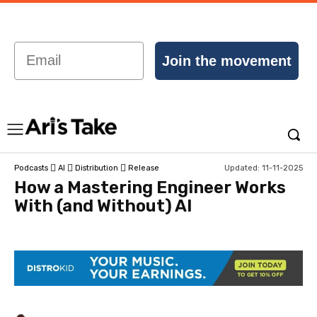
Email
Join the movement
Updated:
11-11-2025
Podcasts
AI
Distribution
Release
How a Mastering Engineer Works
With (and Without) AI