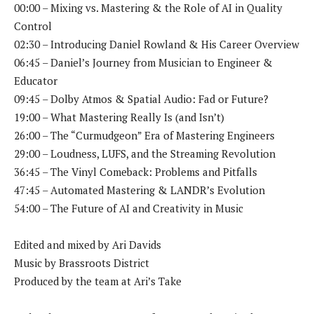
00:00 – Mixing vs. Mastering & the Role of AI in Quality
Control
02:30 – Introducing Daniel Rowland & His Career Overview
06:45 – Daniel’s Journey from Musician to Engineer &
Educator
09:45 – Dolby Atmos & Spatial Audio: Fad or Future?
19:00 – What Mastering Really Is (and Isn’t)
26:00 – The “Curmudgeon” Era of Mastering Engineers
29:00 – Loudness, LUFS, and the Streaming Revolution
36:45 – The Vinyl Comeback: Problems and Pitfalls
47:45 – Automated Mastering & LANDR’s Evolution
54:00 – The Future of AI and Creativity in Music
Edited and mixed by Ari Davids
Music by Brassroots District
Produced by the team at Ari’s Take