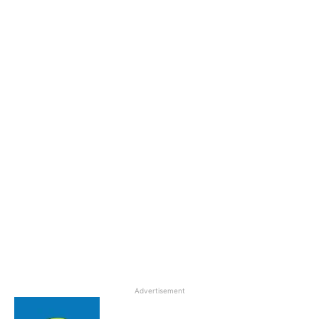
Advertisement