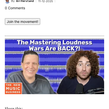
By
Ari Herstand
11-12-2025
0 Comments
Join the movement!
Share this: