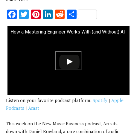
F
T
Pi
Li
R
S
ac
w
nt
n
e
h
e
it
er
k
d
ar
How a Mastering Engineer Works With (and Without) AI
b
te
es
e
di
e
o
r
t
dI
t
o
n
k
Listen on your favorite podcast platform:
Spotify
|
Apple
Podcasts
|
Acast
This week on the New Music Business podcast, Ari sits
down with Daniel Rowland, a rare combination of audio