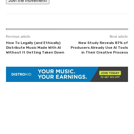
Join the movement!
Previous article
Next article
How To Legally (and Ethically)
New Study Reveals 87% of
Distribute Music Made With AI
Producers Already Use AI Tools
Without It Getting Taken Down
in Their Creative Process