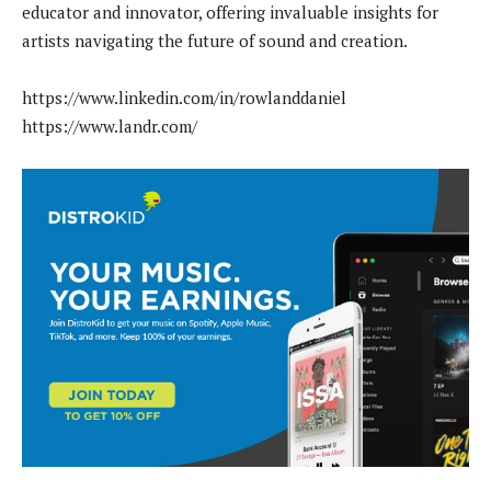
educator and innovator, offering invaluable insights for
artists navigating the future of sound and creation.
https://www.linkedin.com/in/rowlanddaniel
https://www.landr.com/