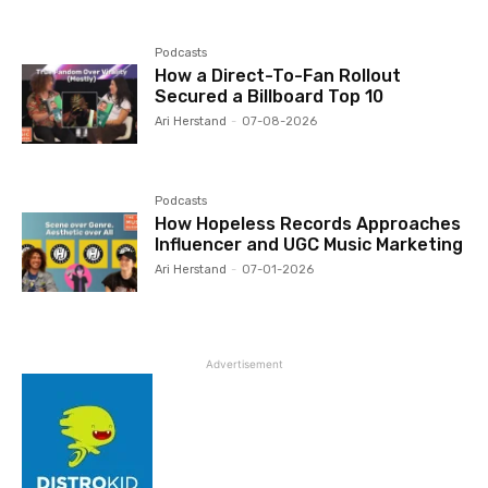
Podcasts
How a Direct-To-Fan Rollout
Secured a Billboard Top 10
Ari Herstand
-
07-08-2026
Podcasts
How Hopeless Records Approaches
Influencer and UGC Music Marketing
Ari Herstand
-
07-01-2026
Advertisement