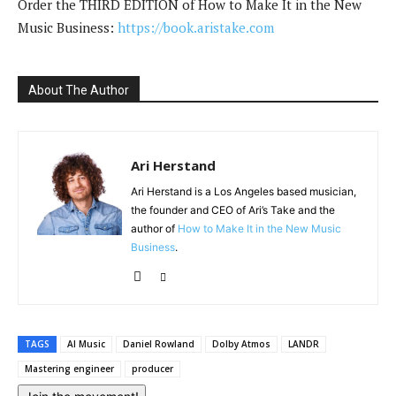
Order the THIRD EDITION of How to Make It in the New
Music Business:
https://book.aristake.com
About The Author
Ari Herstand
Ari Herstand is a Los Angeles based musician,
the founder and CEO of Ari’s Take and the
author of
How to Make It in the New Music
Business
.
TAGS
AI Music
Daniel Rowland
Dolby Atmos
LANDR
Mastering engineer
producer