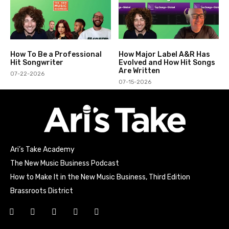
How To Be a Professional
How Major Label A&R Has
Hit Songwriter
Evolved and How Hit Songs
Are Written
07-22-2026
07-15-2026
Ari’s Take Academy
The New Music Business Podcast
How to Make It in the New Music Business, Third Edition
Brassroots District
Html code here! Replace this with any non empty raw html