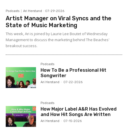
Podcasts
Ari Herstand
-
07-29-2026
Artist Manager on Viral Syncs and the
State of Music Marketing
This week, Ari is joined by Laurie Lee Boutet of Wednesday
Management to discuss the marketing behind The Beaches'
breakout success.
Podcasts
How To Be a Professional Hit
Songwriter
Ari Herstand
-
07-22-2026
Podcasts
How Major Label A&R Has Evolved
and How Hit Songs Are Written
Ari Herstand
-
07-15-2026