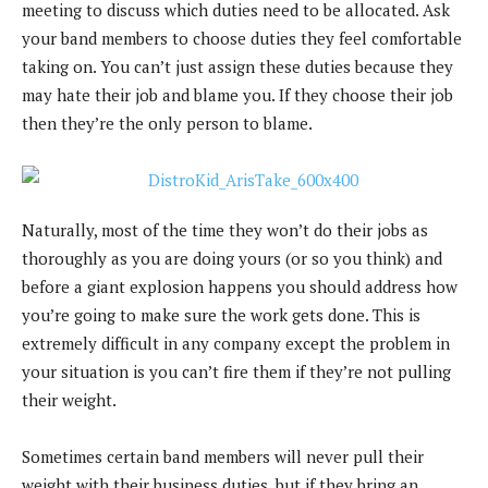
meeting to discuss which duties need to be allocated. Ask
your band members to choose duties they feel comfortable
taking on. You can’t just assign these duties because they
may hate their job and blame you. If they choose their job
then they’re the only person to blame.
Naturally, most of the time they won’t do their jobs as
thoroughly as you are doing yours (or so you think) and
before a giant explosion happens you should address how
you’re going to make sure the work gets done. This is
extremely difficult in any company except the problem in
your situation is you can’t fire them if they’re not pulling
their weight.
Sometimes certain band members will never pull their
weight with their business duties, but if they bring an