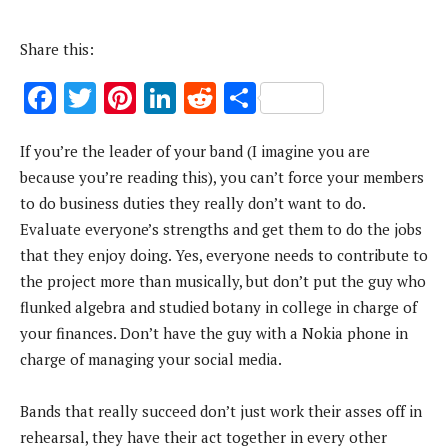
Share this:
F
T
Pi
Li
R
S
ac
w
nt
n
e
h
If you’re the leader of your band (I imagine you are
e
it
er
k
d
ar
because you’re reading this), you can’t force your members
b
te
es
e
di
e
to do business duties they really don’t want to do.
o
r
t
dI
t
Evaluate everyone’s strengths and get them to do the jobs
o
n
that they enjoy doing. Yes, everyone needs to contribute to
k
the project more than musically, but don’t put the guy who
flunked algebra and studied botany in college in charge of
your finances. Don’t have the guy with a Nokia phone in
charge of managing your social media.
Bands that really succeed don’t just work their asses off in
rehearsal, they have their act together in every other