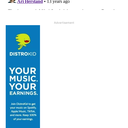
Advertisement