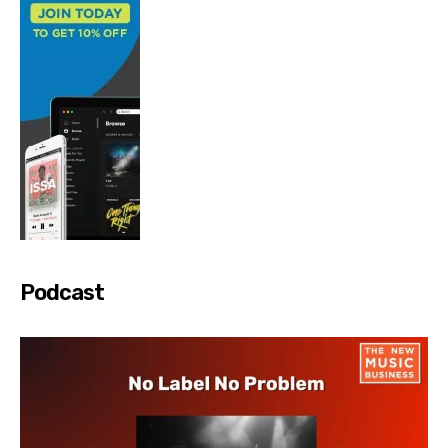
Podcast