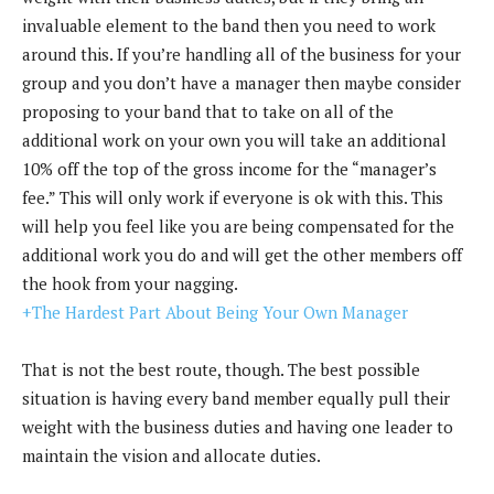
invaluable element to the band then you need to work
around this. If you’re handling all of the business for your
group and you don’t have a manager then maybe consider
proposing to your band that to take on all of the
additional work on your own you will take an additional
10% off the top of the gross income for the “manager’s
fee.” This will only work if everyone is ok with this. This
will help you feel like you are being compensated for the
additional work you do and will get the other members off
the hook from your nagging.
+The Hardest Part About Being Your Own Manager
That is not the best route, though. The best possible
situation is having every band member equally pull their
weight with the business duties and having one leader to
maintain the vision and allocate duties.