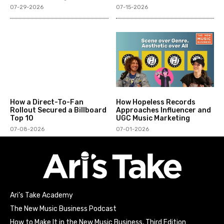
07-29-2026
07-15-2026
How a Direct-To-Fan
How Hopeless Records
Rollout Secured a Billboard
Approaches Influencer and
Top 10
UGC Music Marketing
07-08-2026
07-01-2026
Ari’s Take Academy
The New Music Business Podcast
How to Make It in the New Music Business, Third Edition