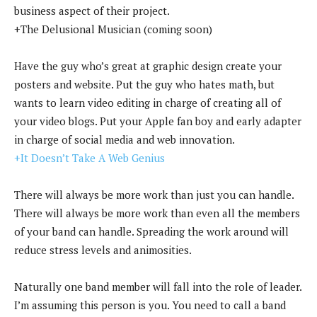
business aspect of their project.
+The Delusional Musician (coming soon)
Have the guy who’s great at graphic design create your
posters and website. Put the guy who hates math, but
wants to learn video editing in charge of creating all of
your video blogs. Put your Apple fan boy and early adapter
in charge of social media and web innovation.
+It Doesn’t Take A Web Genius
There will always be more work than just you can handle.
There will always be more work than even all the members
of your band can handle. Spreading the work around will
reduce stress levels and animosities.
Naturally one band member will fall into the role of leader.
I’m assuming this person is you. You need to call a band