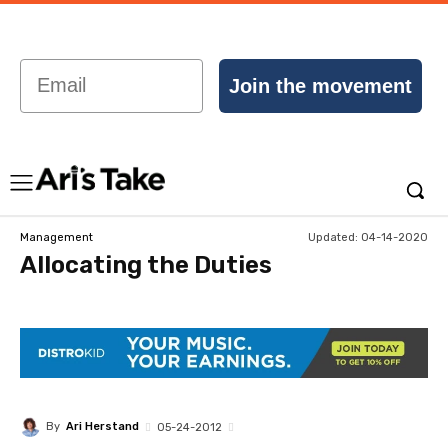
Email
Join the movement
Updated:
04-14-2020
Management
Allocating the Duties
By
Ari Herstand
05-24-2012