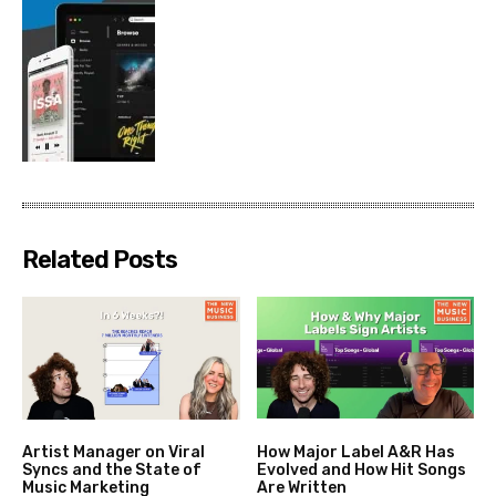
Related Posts
Artist Manager on Viral
How Major Label A&R Has
Syncs and the State of
Evolved and How Hit Songs
Music Marketing
Are Written