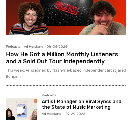
Podcasts
Ari Herstand
-
08-06-2026
How He Got a Million Monthly Listeners
and a Sold Out Tour Independently
This week, Ari is joined by Nashville-based independent artist Jared
Benjamin.
Podcasts
Artist Manager on Viral Syncs and
the State of Music Marketing
Ari Herstand
-
07-29-2026