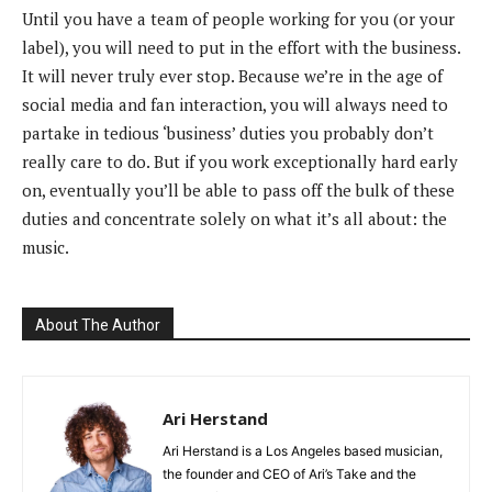
Until you have a team of people working for you (or your
label), you will need to put in the effort with the business.
It will never truly ever stop. Because we’re in the age of
social media and fan interaction, you will always need to
partake in tedious ‘business’ duties you probably don’t
really care to do. But if you work exceptionally hard early
on, eventually you’ll be able to pass off the bulk of these
duties and concentrate solely on what it’s all about: the
music.
About The Author
Ari Herstand
Ari Herstand is a Los Angeles based musician,
the founder and CEO of Ari’s Take and the