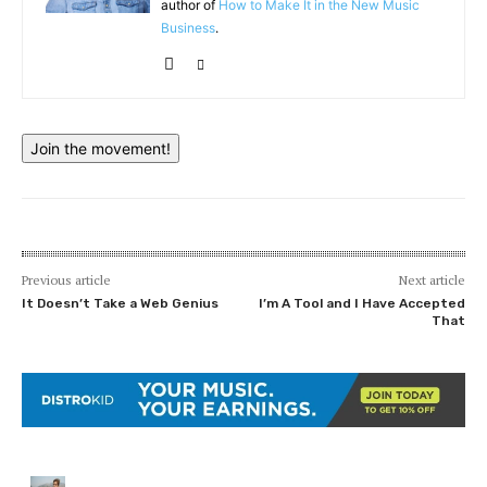
author of
How to Make It in the New Music
Business
.
Join the movement!
Previous article
Next article
It Doesn’t Take a Web Genius
I’m A Tool and I Have Accepted
That