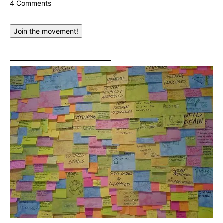
4 Comments
Join the movement!