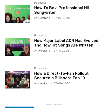
Podcasts
How To Be a Professional Hit
Songwriter
Ari Herstand
-
07-22-2026
Podcasts
How Major Label A&R Has Evolved
and How Hit Songs Are Written
Ari Herstand
-
07-15-2026
Podcasts
How a Direct-To-Fan Rollout
Secured a Billboard Top 10
Ari Herstand
-
07-08-2026
Advertisement