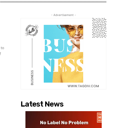
- Advertisement -
h
 to
f
Latest News