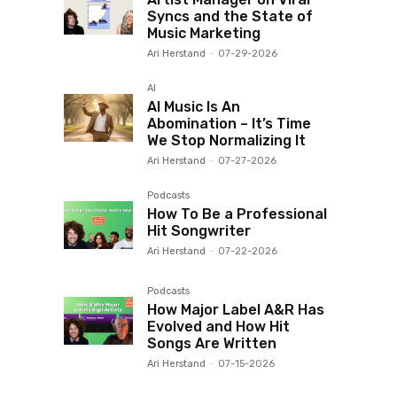
Syncs and the State of
Music Marketing
Ari Herstand
-
07-29-2026
AI
AI Music Is An
Abomination – It’s Time
We Stop Normalizing It
Ari Herstand
-
07-27-2026
Podcasts
How To Be a Professional
Hit Songwriter
Ari Herstand
-
07-22-2026
Podcasts
How Major Label A&R Has
Evolved and How Hit
Songs Are Written
Ari Herstand
-
07-15-2026