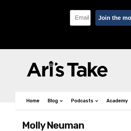
Email
Join the m
Home
Blog
Podcasts
Academy
Molly Neuman