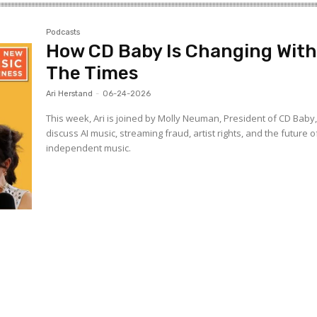
Podcasts
How CD Baby Is Changing Wit
The Times
Ari Herstand
-
06-24-2026
This week, Ari is joined by Molly Neuman, President of CD Baby,
discuss AI music, streaming fraud, artist rights, and the future o
independent music.