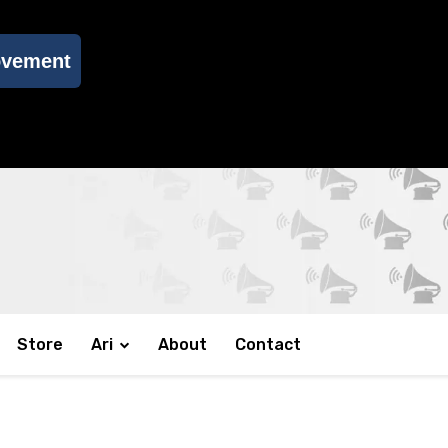
ovement
Store
Ari
About
Contact