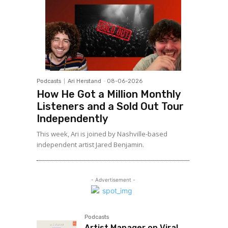
Podcasts
Ari Herstand
-
08-06-2026
How He Got a Million Monthly
Listeners and a Sold Out Tour
Independently
This week, Ari is joined by Nashville-based
independent artist Jared Benjamin.
- Advertisement -
Podcasts
Artist Manager on Viral