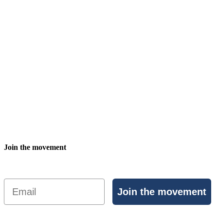
Join the movement
Email
Join the movement