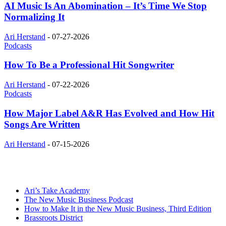
AI Music Is An Abomination – It’s Time We Stop
Normalizing It
Ari Herstand
-
07-27-2026
Podcasts
How To Be a Professional Hit Songwriter
Ari Herstand
-
07-22-2026
Podcasts
How Major Label A&R Has Evolved and How Hit
Songs Are Written
Ari Herstand
-
07-15-2026
Ari’s Take Academy
The New Music Business Podcast
How to Make It in the New Music Business, Third Edition
Brassroots District