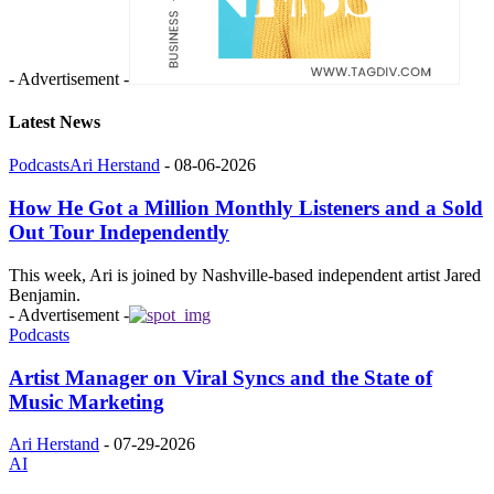
- Advertisement -
Latest News
Podcasts
Ari Herstand
-
08-06-2026
How He Got a Million Monthly Listeners and a Sold
Out Tour Independently
This week, Ari is joined by Nashville-based independent artist Jared
Benjamin.
- Advertisement -
Podcasts
Artist Manager on Viral Syncs and the State of
Music Marketing
Ari Herstand
-
07-29-2026
AI