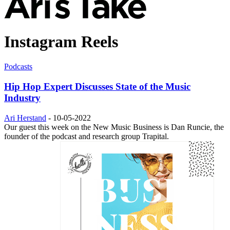
Instagram Reels
Podcasts
Hip Hop Expert Discusses State of the Music
Industry
Ari Herstand
-
10-05-2022
Our guest this week on the New Music Business is Dan Runcie, the
founder of the podcast and research group Trapital.