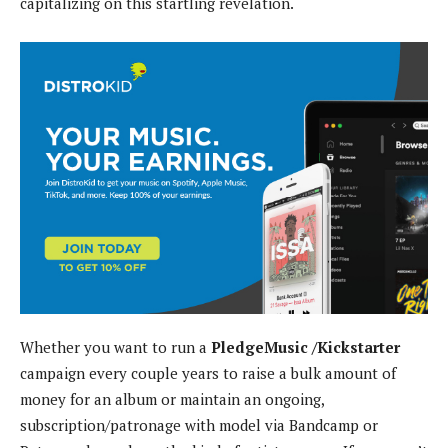
capitalizing on this startling revelation.
Whether you want to run a
PledgeMusic /Kickstarter
campaign every couple years to raise a bulk amount of
money for an album or maintain an ongoing,
subscription/patronage with model via Bandcamp or