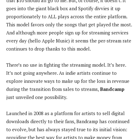
k
that $10 should all go to me. But, of course, it doesn’t. It
goes into the giant black box and Spotify divvies it up
proportionately to ALL plays across the entire platform.
This model favors only the songs that get played the most.
And although more people sign up for streaming services
every day (hello Apple Music) it seems the per-stream rate
continues to drop thanks to this model.
There’s no use in fighting the streaming model. It’s here.
It’s not going anywhere. As indie artists continue to
explore innovate ways to make up for the loss in revenue
during the transition from sales to streams,
Bandcamp
just unveiled one possibility.
Launched in 2008 as a platform for artists to sell digital
downloads directly to their fans, Bandcamp has continued
to evolve, but has always stayed true to its initial vision:
providing the best way for artists to make money from