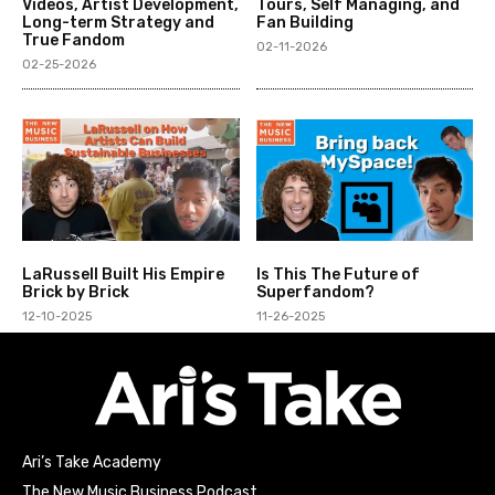
Videos, Artist Development,
Tours, Self Managing, and
Long-term Strategy and
Fan Building
True Fandom
02-11-2026
02-25-2026
LaRussell Built His Empire
Is This The Future of
Brick by Brick
Superfandom?
12-10-2025
11-26-2025
Ari’s Take Academy
The New Music Business Podcast