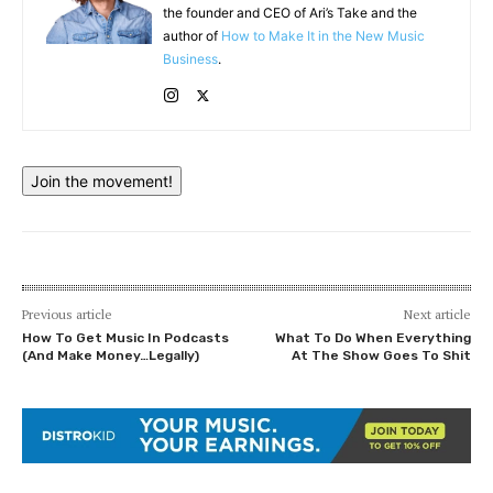
the founder and CEO of Ari’s Take and the
author of
How to Make It in the New Music
Business
.
Join the movement!
Previous article
Next article
How To Get Music In Podcasts
What To Do When Everything
(And Make Money…Legally)
At The Show Goes To Shit