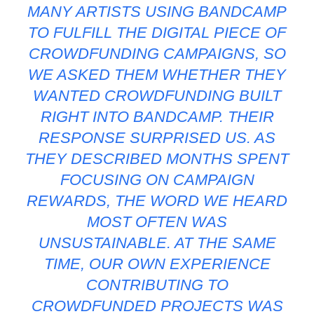
MANY ARTISTS USING BANDCAMP
TO FULFILL THE DIGITAL PIECE OF
CROWDFUNDING CAMPAIGNS, SO
WE ASKED THEM WHETHER THEY
WANTED CROWDFUNDING BUILT
RIGHT INTO BANDCAMP. THEIR
RESPONSE SURPRISED US. AS
THEY DESCRIBED MONTHS SPENT
FOCUSING ON CAMPAIGN
REWARDS, THE WORD WE HEARD
MOST OFTEN WAS
UNSUSTAINABLE. AT THE SAME
TIME, OUR OWN EXPERIENCE
CONTRIBUTING TO
CROWDFUNDED PROJECTS WAS