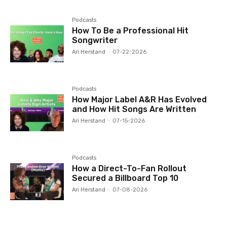
Podcasts
How To Be a Professional Hit
Songwriter
Ari Herstand
-
07-22-2026
Podcasts
How Major Label A&R Has Evolved
and How Hit Songs Are Written
Ari Herstand
-
07-15-2026
Podcasts
How a Direct-To-Fan Rollout
Secured a Billboard Top 10
Ari Herstand
-
07-08-2026