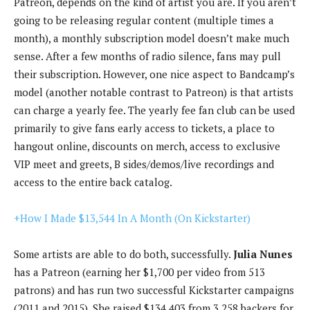
Patreon, depends on the kind of artist you are. If you aren’t
going to be releasing regular content (multiple times a
month), a monthly subscription model doesn’t make much
sense. After a few months of radio silence, fans may pull
their subscription. However, one nice aspect to Bandcamp’s
model (another notable contrast to Patreon) is that artists
can charge a yearly fee. The yearly fee fan club can be used
primarily to give fans early access to tickets, a place to
hangout online, discounts on merch, access to exclusive
VIP meet and greets, B sides/demos/live recordings and
access to the entire back catalog.
+How I Made $13,544 In A Month (On Kickstarter)
Some artists are able to do both, successfully.
Julia Nunes
has a Patreon (earning her $1,700 per video from 513
patrons) and has run two successful Kickstarter campaigns
(2011 and 2015). She raised $134,403 from 3,258 backers for