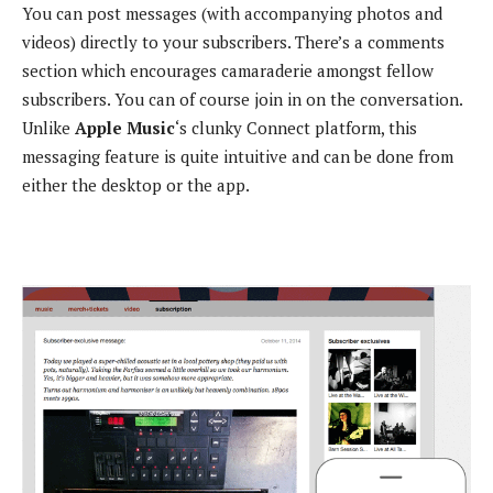
You can post messages (with accompanying photos and
videos) directly to your subscribers. There’s a comments
section which encourages camaraderie amongst fellow
subscribers. You can of course join in on the conversation.
Unlike
Apple Music
‘s clunky Connect platform, this
messaging feature is quite intuitive and can be done from
either the desktop or the app.