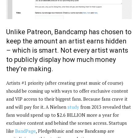
Unlike Patreon, Bandcamp has chosen to
keep the amount an artist earns hidden
– which is smart. Not every artist wants
to publicly display how much money
they’re making.
Artists #1 priority (after creating great music of course)
should be coming up with ways to offer exclusive content
and VIP access to their biggest fans. Because fans crave it
and will pay for it. A Nielsen
study
from 2013 revealed that
fans would spend up to $2.6 BILLION more a year for
exclusive content and behind the scenes access. Startups
like
BandPage
, PledgeMusic and now Bandcamp are