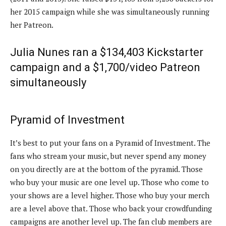
her 2015 campaign while she was simultaneously running
her Patreon.
Julia Nunes ran a $134,403 Kickstarter
campaign and a $1,700/video Patreon
simultaneously
Pyramid of Investment
It’s best to put your fans on a Pyramid of Investment. The
fans who stream your music, but never spend any money
on you directly are at the bottom of the pyramid. Those
who buy your music are one level up. Those who come to
your shows are a level higher. Those who buy your merch
are a level above that. Those who back your crowdfunding
campaigns are another level up. The fan club members are