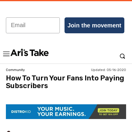
Email
Join the movement
Updated:
05-16-2020
Community
How To Turn Your Fans Into Paying
Subscribers