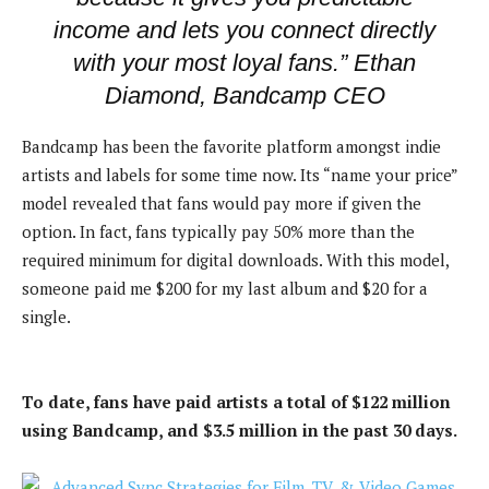
income and lets you connect directly
with your most loyal fans.” Ethan
Diamond, Bandcamp CEO
Bandcamp has been the favorite platform amongst indie
artists and labels for some time now. Its “name your price”
model revealed that fans would pay more if given the
option. In fact, fans typically pay 50% more than the
required minimum for digital downloads. With this model,
someone paid me $200 for my last album and $20 for a
single.
To date, fans have paid artists a total of $122 million
using Bandcamp, and $3.5 million in the past 30 days.