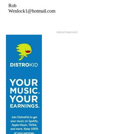
Advertisement