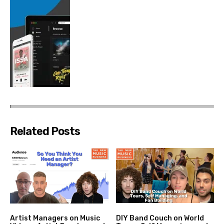
Related Posts
Artist Managers on Music
DIY Band Couch on World