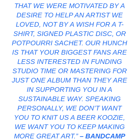
THAT WE WERE MOTIVATED BY A
DESIRE TO HELP AN ARTIST WE
LOVED, NOT BY A WISH FOR A T-
SHIRT, SIGNED PLASTIC DISC, OR
POTPOURRI SACHET. OUR HUNCH
IS THAT YOUR BIGGEST FANS ARE
LESS INTERESTED IN FUNDING
STUDIO TIME OR MASTERING FOR
JUST ONE ALBUM THAN THEY ARE
IN SUPPORTING YOU IN A
SUSTAINABLE WAY. SPEAKING
PERSONALLY, WE DON’T WANT
YOU TO KNIT US A BEER KOOZIE,
WE WANT YOU TO KEEP MAKING
MORE GREAT ART.”
– BANDCAMP