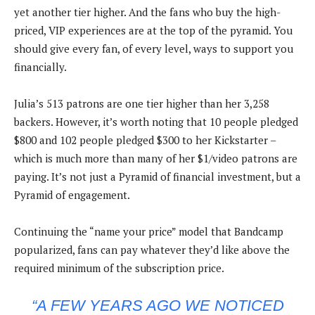
yet another tier higher. And the fans who buy the high-
priced, VIP experiences are at the top of the pyramid. You
should give every fan, of every level, ways to support you
financially.
Julia’s 513 patrons are one tier higher than her 3,258
backers. However, it’s worth noting that 10 people pledged
$800 and 102 people pledged $300 to her Kickstarter –
which is much more than many of her $1/video patrons are
paying. It’s not just a Pyramid of financial investment, but a
Pyramid of engagement.
Continuing the “name your price” model that Bandcamp
popularized, fans can pay whatever they’d like above the
required minimum of the subscription price.
“A FEW YEARS AGO WE NOTICED