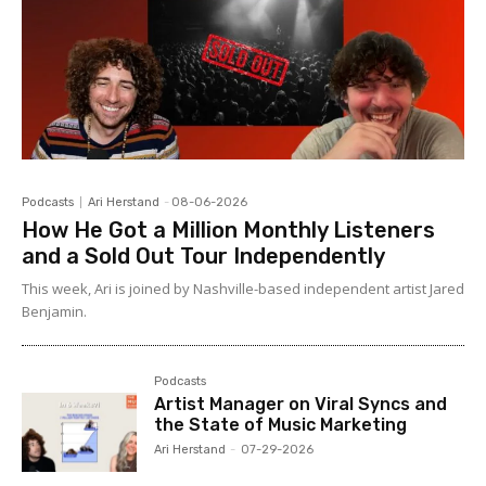
Podcasts
Ari Herstand
-
08-06-2026
How He Got a Million Monthly Listeners
and a Sold Out Tour Independently
This week, Ari is joined by Nashville-based independent artist Jared
Benjamin.
Podcasts
Artist Manager on Viral Syncs and
the State of Music Marketing
Ari Herstand
-
07-29-2026