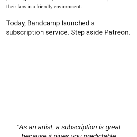
their fans in a friendly environment.
Today,
Bandcamp
launched a
subscription service. Step aside Patreon.
“As an artist, a subscription is great
because it gives you predictable