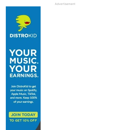
Advertisement