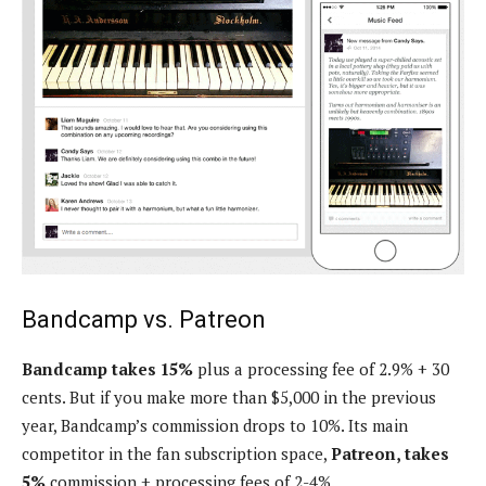
Bandcamp vs. Patreon
Bandcamp takes 15%
plus a processing fee of 2.9% + 30
cents. But if you make more than $5,000 in the previous
year, Bandcamp’s commission drops to 10%. Its main
competitor in the fan subscription space,
Patreon, takes
5%
commission + processing fees of 2-4%.