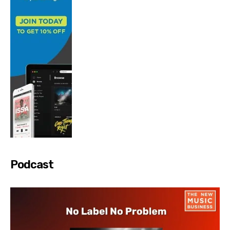
Podcast