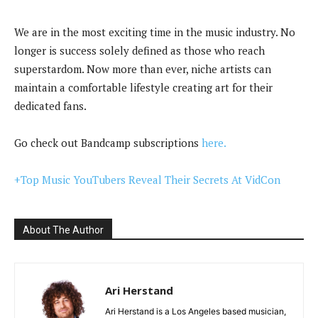
We are in the most exciting time in the music industry. No
longer is success solely defined as those who reach
superstardom. Now more than ever, niche artists can
maintain a comfortable lifestyle creating art for their
dedicated fans.
Go check out Bandcamp subscriptions
here.
+Top Music YouTubers Reveal Their Secrets At VidCon
About The Author
Ari Herstand
Ari Herstand is a Los Angeles based musician,