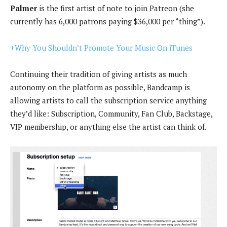
Palmer
is the first artist of note to join Patreon (she
currently has 6,000 patrons paying $36,000 per “thing”).
+Why You Shouldn’t Promote Your Music On iTunes
Continuing their tradition of giving artists as much
autonomy on the platform as possible, Bandcamp is
allowing artists to call the subscription service anything
they’d like: Subscription, Community, Fan Club, Backstage,
VIP membership, or anything else the artist can think of.