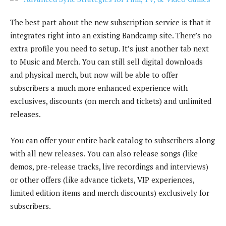
The best part about the new subscription service is that it
integrates right into an existing Bandcamp site. There’s no
extra profile you need to setup. It’s just another tab next
to Music and Merch. You can still sell digital downloads
and physical merch, but now will be able to offer
subscribers a much more enhanced experience with
exclusives, discounts (on merch and tickets) and unlimited
releases.
You can offer your entire back catalog to subscribers along
with all new releases. You can also release songs (like
demos, pre-release tracks, live recordings and interviews)
or other offers (like advance tickets, VIP experiences,
limited edition items and merch discounts) exclusively for
subscribers.