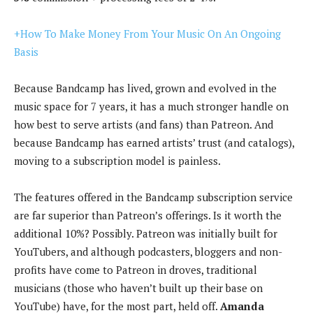
+How To Make Money From Your Music On An Ongoing
Basis
Because Bandcamp has lived, grown and evolved in the
music space for 7 years, it has a much stronger handle on
how best to serve artists (and fans) than Patreon. And
because Bandcamp has earned artists’ trust (and catalogs),
moving to a subscription model is painless.
The features offered in the Bandcamp subscription service
are far superior than Patreon’s offerings. Is it worth the
additional 10%? Possibly. Patreon was initially built for
YouTubers, and although podcasters, bloggers and non-
profits have come to Patreon in droves, traditional
musicians (those who haven’t built up their base on
YouTube) have, for the most part, held off.
Amanda