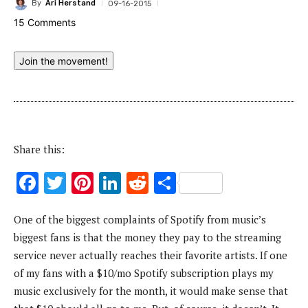
By
Ari Herstand
09-16-2015
15 Comments
Join the movement!
Share this:
F
T
Pi
Li
R
S
ac
w
nt
n
e
h
One of the biggest complaints of Spotify from music’s
e
it
er
k
d
ar
biggest fans is that the money they pay to the streaming
b
te
es
e
di
e
service never actually reaches their favorite artists. If one
o
r
t
dI
t
of my fans with a $10/mo Spotify subscription plays my
o
n
music exclusively for the month, it would make sense that