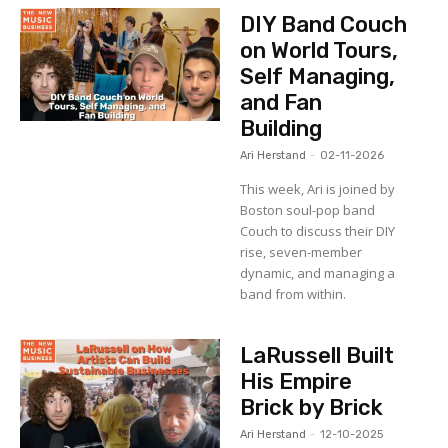
DIY Band Couch
on World Tours,
Self Managing,
and Fan
Building
Ari Herstand
-
02-11-2026
This week, Ari is joined by
Boston soul-pop band
Couch to discuss their DIY
rise, seven-member
dynamic, and managing a
band from within.
LaRussell Built
His Empire
Brick by Brick
Ari Herstand
-
12-10-2025