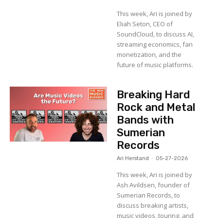
This week, Ari is joined by
Eliah Seton, CEO of
SoundCloud, to discuss AI,
streaming economics, fan
monetization, and the
future of music platforms.
Breaking Hard
Rock and Metal
Bands with
Sumerian
Records
Ari Herstand
-
05-27-2026
This week, Ari is joined by
Ash Avildsen, founder of
Sumerian Records, to
discuss breaking artists,
music videos, touring, and