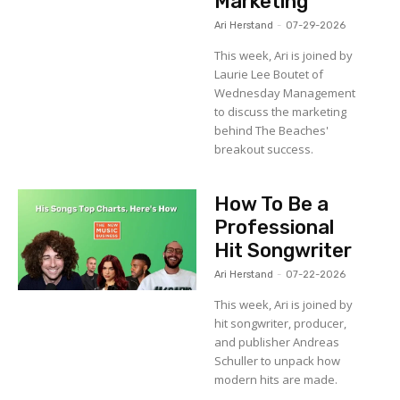
Marketing
Ari Herstand
-
07-29-2026
This week, Ari is joined by
Laurie Lee Boutet of
Wednesday Management
to discuss the marketing
behind The Beaches'
breakout success.
How To Be a
Professional
Hit Songwriter
Ari Herstand
-
07-22-2026
This week, Ari is joined by
hit songwriter, producer,
and publisher Andreas
Schuller to unpack how
modern hits are made.