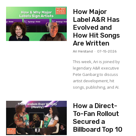
How Major
Label A&R Has
Evolved and
How Hit Songs
Are Written
Ari Herstand
-
07-15-2026
This week, Ari is joined by
legendary A&R executive
Pete Ganbarg to discuss
artist development, hit
songs, publishing, and AI.
How a Direct-
To-Fan Rollout
Secured a
Billboard Top 10