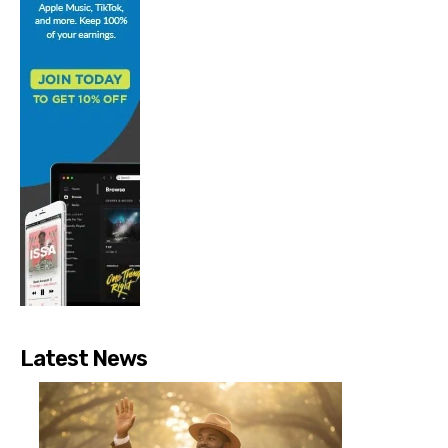
Latest News