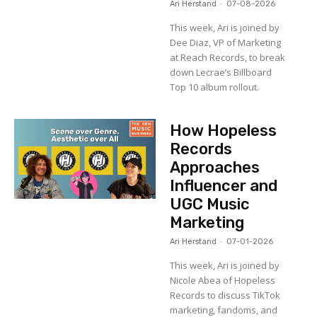
Ari Herstand
-
07-08-2026
This week, Ari is joined by
Dee Diaz, VP of Marketing
at Reach Records, to break
down Lecrae’s Billboard
Top 10 album rollout.
How Hopeless
Records
Approaches
Influencer and
UGC Music
Marketing
Ari Herstand
-
07-01-2026
This week, Ari is joined by
Nicole Abea of Hopeless
Records to discuss TikTok
marketing, fandoms, and