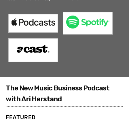
The New Music Business Podcast
with Ari Herstand
FEATURED