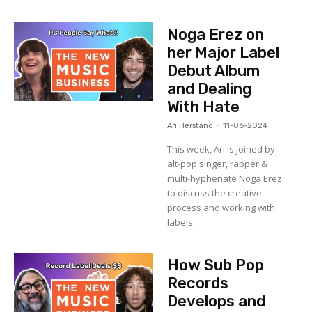
Noga Erez on
her Major Label
Debut Album
and Dealing
With Hate
Ari Herstand
-
11-06-2024
This week, Ari is joined by
alt-pop singer, rapper &
multi-hyphenate Noga Erez
to discuss the creative
process and working with
labels.
How Sub Pop
Records
Develops and