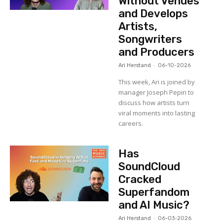
Without Venues
and Develops
Artists,
Songwriters
and Producers
Ari Herstand
-
06-10-2026
This week, Ari is joined by
manager Joseph Pepin to
discuss how artists turn
viral moments into lasting
careers.
Has
SoundCloud
Cracked
Superfandom
and AI Music?
Ari Herstand
-
06-03-2026