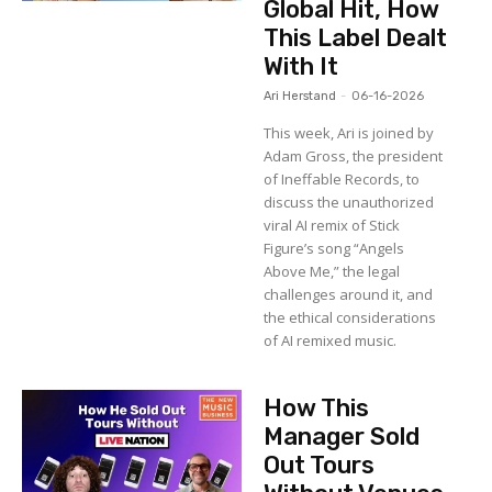
Global Hit, How
This Label Dealt
With It
Ari Herstand
-
06-16-2026
This week, Ari is joined by
Adam Gross, the president
of Ineffable Records, to
discuss the unauthorized
viral AI remix of Stick
Figure’s song “Angels
Above Me,” the legal
challenges around it, and
the ethical considerations
of AI remixed music.
How This
Manager Sold
Out Tours