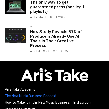
The only way to get
guaranteed press (and legit
playlists)
Ari Herstand
-
12-01-2025
AI
New Study Reveals 87% of
Producers Already Use AI
Tools in Their Creative
Process
Ari's Take Staff
-
11-18-2025
Ari’s Take Academy
The New Music Business Podcast
How to Make It in the New Music Business, Third Edition