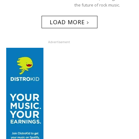
the future of rock music.
LOAD MORE
Advertisement