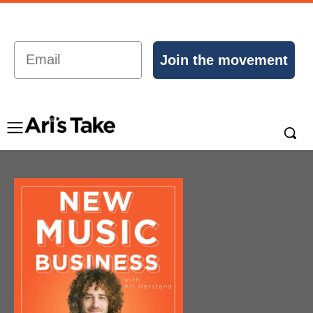
Email
Join the movement