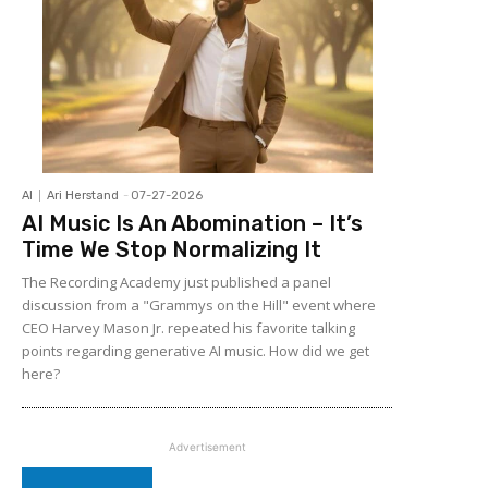
AI
Ari Herstand
-
07-27-2026
AI Music Is An Abomination – It’s
Time We Stop Normalizing It
The Recording Academy just published a panel
discussion from a "Grammys on the Hill" event where
CEO Harvey Mason Jr. repeated his favorite talking
points regarding generative AI music. How did we get
here?
Advertisement