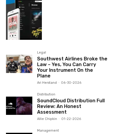
Legal
Southwest Airlines Broke the
Law – Yes, You Can Carry
Your Instrument On the
Plane
Ari Herstand
-
06-30-2026
Distribution
SoundCloud Distribution Full
Review: An Honest
Assessment
Allie Chipkin
-
01-22-2026
Management