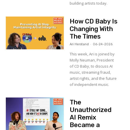
building artists today.
How CD Baby Is
Changing With
The Times
Ari Herstand
-
06-24-2026
This week, Ari is joined by
Molly Neuman, President
of CD Baby, to discuss AI
music, streaming fraud,
artist rights, and the future
of independent music.
The
Unauthorized
AI Remix
Became a