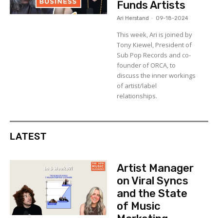
Funds Artists
Ari Herstand
-
09-18-2024
This week, Ari is joined by
Tony Kiewel, President of
Sub Pop Records and co-
founder of ORCA, to
discuss the inner workings
of artist/label
relationships.
LATEST
Artist Manager
on Viral Syncs
and the State
of Music