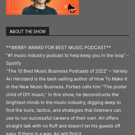
ABOUT THE SHOW
**WEBBY AWARD FOR BEST MUSIC PODCAST**
“#1 music industry podcast to help keep you in the loop” -
Spotify
“The 10 Best Music Business Podcasts of 2022” – Variety
Ari Herstand is the best-selling author of How To Make It
in the New Music Business. Forbes calls him “The poster
child of DIY music.” In this show, he deconstructs the
brightest minds in the music industry, digging deep to
find the tools, tactics, and strategies that listeners can
use to run successful careers of their own. Ari offers
straight talk with no fluff and doesn’t let his guests off
easy. If there is a way, Ari will find it.