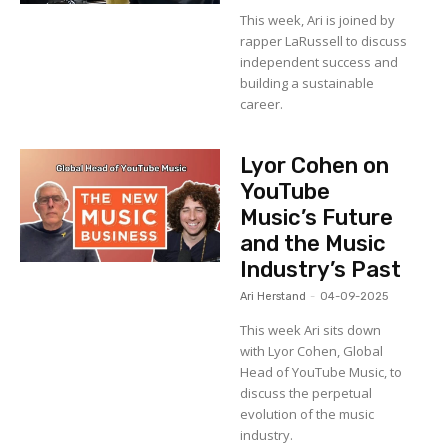
This week, Ari is joined by
rapper LaRussell to discuss
independent success and
building a sustainable
career.
Lyor Cohen on
YouTube
Music’s Future
and the Music
Industry’s Past
Ari Herstand
-
04-09-2025
This week Ari sits down
with Lyor Cohen, Global
Head of YouTube Music, to
discuss the perpetual
evolution of the music
industry.